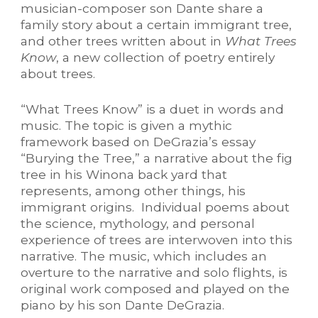
musician-composer son Dante share a
family story about a certain immigrant tree,
and other trees written about in
What Trees
Know
, a new collection of poetry entirely
about trees.
“What Trees Know” is a duet in words and
music. The topic is given a mythic
framework based on DeGrazia’s essay
“Burying the Tree,” a narrative about the fig
tree in his Winona back yard that
represents, among other things, his
immigrant origins. Individual poems about
the science, mythology, and personal
experience of trees are interwoven into this
narrative. The music, which includes an
overture to the narrative and solo flights, is
original work composed and played on the
piano by his son Dante DeGrazia.