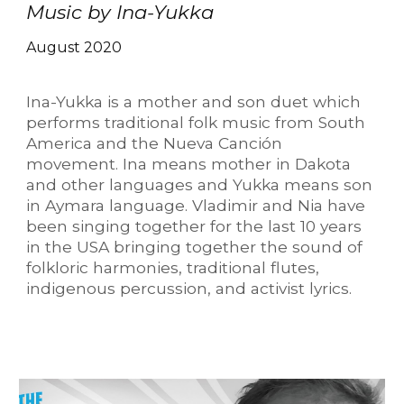
Music by Ina-Yukka
August 2020
Ina-Yukka is a mother and son duet which
performs traditional folk music from South
America and the Nueva Canción
movement. Ina means mother in Dakota
and other languages and Yukka means son
in Aymara language. Vladimir and Nia have
been singing together for the last 10 years
in the USA bringing together the sound of
folkloric harmonies, traditional flutes,
indigenous percussion, and activist lyrics.