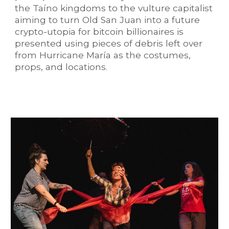
the Taíno kingdoms to the vulture capitalist
aiming to turn Old San Juan into a future
crypto-utopia for bitcoin billionaires is
presented using pieces of debris left over
from Hurricane María as the costumes,
props, and locations.