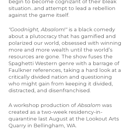
begin to become cognizant of their bleak
situation…and attempt to lead a rebellion
against the game itself.
"Goodnight, Absalom!"
is a black comedy
about a plutocracy that has gamified and
polarized our world, obsessed with winning
more and more wealth until the world’s
resources are gone. The show fuses the
Spaghetti Western
genre with a barrage of
Faulkner references,
taking a hard look at a
critically divided nation and questioning
who might gain from keeping it divided,
distracted, and disenfranchised.
A workshop production of
Absalom
was
created as a two-week residency-in-
quarantine last August at the Lookout Arts
Quarry in Bellingham, WA.