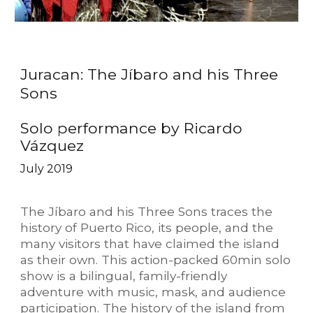
Juracan: The Jíbaro and his Three
Sons
Solo performance by Ricardo
Vázquez
July 2019
The Jíbaro and his Three Sons traces the
history of Puerto Rico, its people, and the
many visitors that have claimed the island
as their own. This action-packed 60min solo
show is a bilingual, family-friendly
adventure with music, mask, and audience
participation. The history of the island from