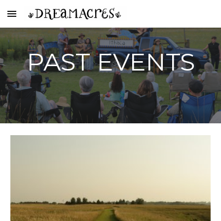
Skip to main content
Skip to navigation
PAST EVENTS