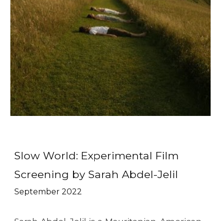
Slow World: Experimental Film
Screening by Sarah Abdel-Jelil
September
2022