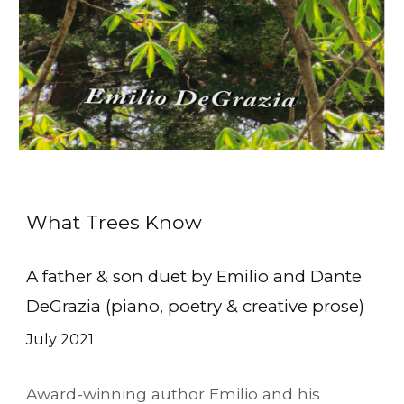
What Trees Know
A father & son duet by Emilio and Dante
DeGrazia (piano, poetry & creative prose)
July
20
21
Award-winning author Emilio and his