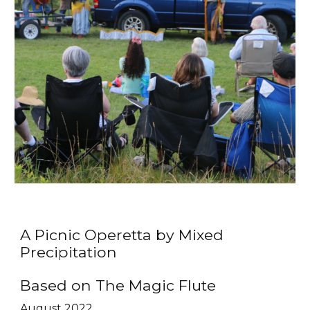
A Picnic Operetta by Mixed
Precipitation
Based on The Magic Flute
August 2022