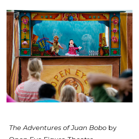
The Adventures of Juan Bobo
by