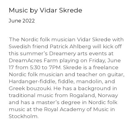
Music by Vidar Skrede
June 2022
The Nordic folk musician Vidar Skrede with
Swedish friend Patrick Ahlberg will kick off
this summer’s Dreamery arts events at
DreamAcres Farm playing on Friday, June
17 from 5:30 to 7PM. Skrede is a freelance
Nordic folk musician and teacher on guitar,
Hardanger-fiddle, fiddle, mandolin, and
Greek bouzouki. He has a background in
traditional music from Rogaland, Norway
and has a master’s degree in Nordic folk
music at the Royal Academy of Music in
Stockholm.