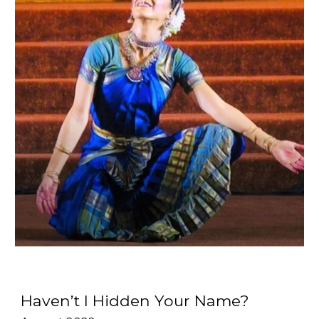
Haven’t I Hidden Your Name?