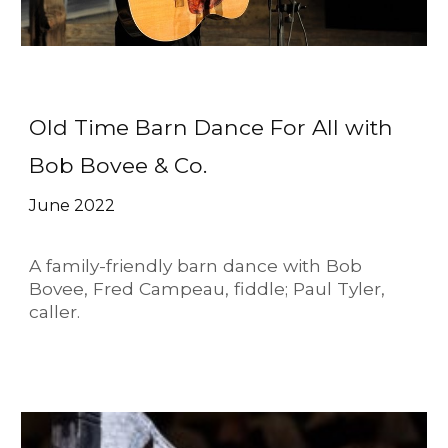
Old Time Barn Dance For All with
Bob Bovee & Co.
June 2022
A family-friendly barn dance with Bob
Bovee, Fred Campeau, fiddle; Paul Tyler,
caller.