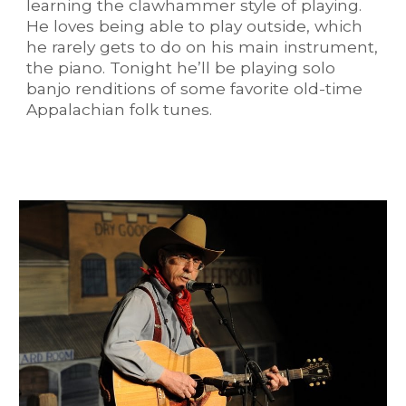
learning the clawhammer style of playing.
He loves being able to play outside, which
he rarely gets to do on his main instrument,
the piano. Tonight he’ll be playing solo
banjo renditions of some favorite old-time
Appalachian folk tunes.