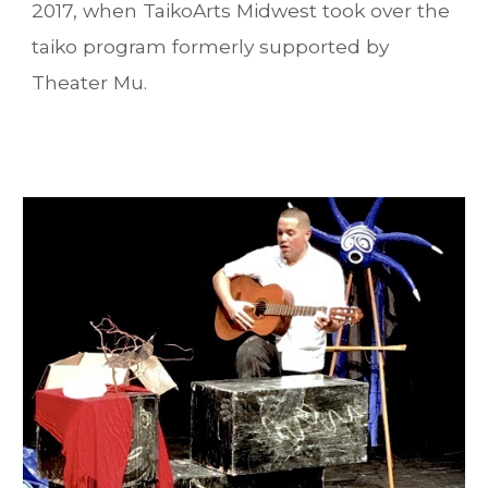
2017, when TaikoArts Midwest
took over the
taiko program formerly supported by
Theater Mu.