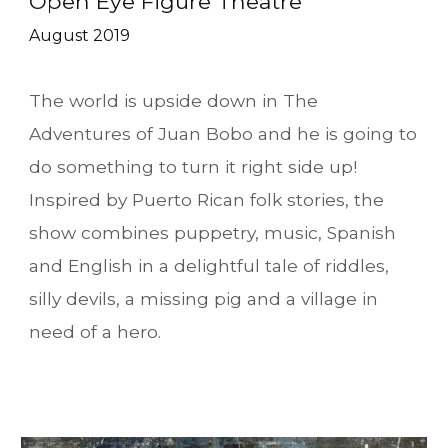
Open Eye Figure Theatre
August 2019
The world is upside down in The
Adventures of Juan Bobo and he is going to
do something to turn it right side up!
Inspired by Puerto Rican folk stories, the
show combines puppetry, music, Spanish
and English in a delightful tale of riddles,
silly devils, a missing pig and a village in
need of a hero.