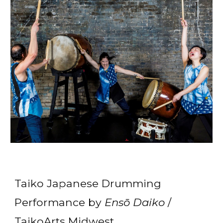
Taiko Japanese Drumming
Performance by
Ensō Daiko
/
TaikoArts Midwest