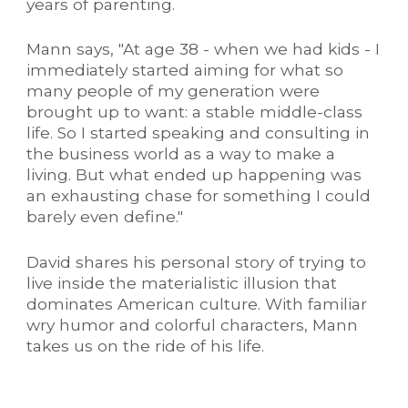
years of parenting.
Mann says, "At age 38 - when we had kids - I
immediately started aiming for what so
many people of my generation were
brought up to want: a stable middle-class
life. So I started speaking and consulting in
the business world as a way to make a
living. But what ended up happening was
an exhausting chase for something I could
barely even define."
David shares his personal story of trying to
live inside the materialistic illusion that
dominates American culture. With familiar
wry humor and colorful characters, Mann
takes us on the ride of his life.