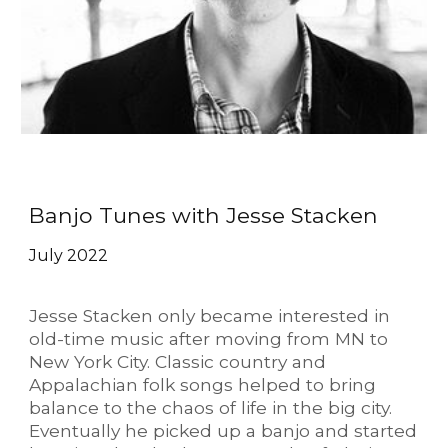
Banjo Tunes with Jesse Stacken
July 2022
Jesse Stacken only became interested in
old-time music after moving from MN to
New York City. Classic country and
Appalachian folk songs helped to bring
balance to the chaos of life in the big city.
Eventually he picked up a banjo and started