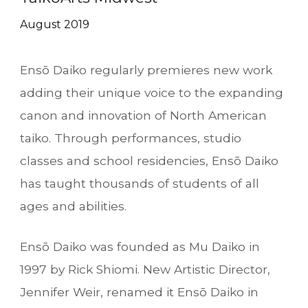
August
201
9
Ensō Daiko
regularly premieres new work
adding their unique voice to the expanding
canon and innovation of North American
taiko. Through performances, studio
classes
and school residencies, Ensō Daiko
has taught thousands of students of all
ages and abilities.
Ensō Daiko
was founded as Mu Daiko in
1997 by Rick Shiomi. New Artistic Director,
Jennifer Weir, renamed it
Ensō Daiko
in