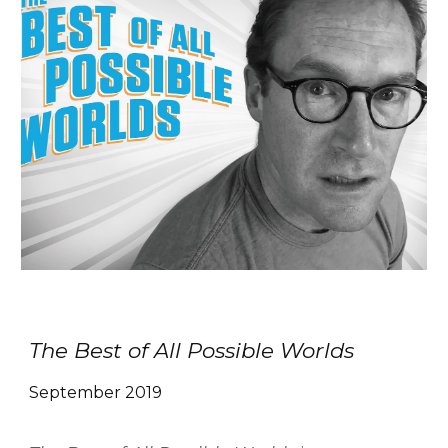
The Best of All Possible Worlds
September 2019