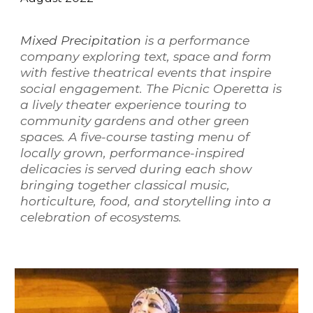
Mixed Precipitation
is a performance
company exploring text, space and form
with festive theatrical events that inspire
social engagement. The Picnic Operetta is
a lively theater experience touring to
community gardens and other green
spaces. A five-course tasting menu of
locally grown, performance-inspired
delicacies is served during each show
bringing together classical music,
horticulture, food, and storytelling into a
celebration of ecosystems.