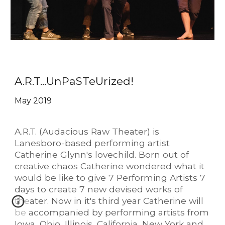
A.R.T...UnPaSTeUrized!
May 2019
A.R.T. (Audacious Raw Theater) is
Lanesboro-based performing artist
Catherine Glynn's lovechild. Born out of
creative chaos Catherine wondered what it
would be like to give 7 Performing Artists 7
days to create 7 new devised works of
theater. Now in it's third year Catherine will
be accompanied by performing artists from
Iowa, Ohio, Illinois, California, New York and