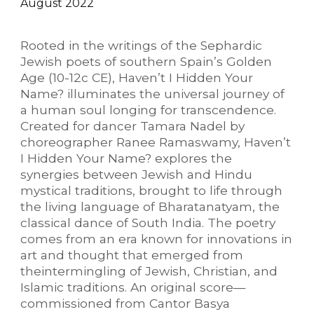
August
202
2
Rooted in the writings of the Sephardic
Jewish poets of southern Spain’s Golden
Age (10-12c CE), Haven’t I Hidden Your
Name? illuminates the universal journey of
a human soul longing for transcendence.
Created for dancer Tamara Nadel by
choreographer Ranee Ramaswamy, Haven’t
I Hidden Your Name? explores the
synergies between Jewish and Hindu
mystical traditions, brought to life through
the living language of Bharatanatyam, the
classical dance of South India. The poetry
comes from an era known for innovations in
art and thought that emerged from
theintermingling of Jewish, Christian, and
Islamic traditions. An original score—
commissioned from Cantor Basya