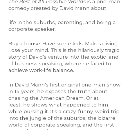
The Best of All Possible Worlds
is a one-man
comedy created by David Mann about
life in the suburbs, parenting, and being a
corporate speaker.
Buy a house. Have some kids. Make a living.
Lose your mind. This is the hilariously tragic
story of David's venture into the exotic land
of business speaking, where he failed to
achieve work-life balance.
In David Mann's first original one-man show
in 14 years, he exposes the truth about
chasing the American Dream. Or at
least...he shows what happened to him
while pursing it. It's a crazy, funny, weird trip
into the jungle of the suburbs, the bizarre
world of corporate speaking, and the first