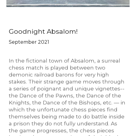
Goodnight Absalom!
September 2021
In the fictional town of Absalom, a surreal
chess match is played between two
demonic railroad barons for very high
stakes.
Their strange game moves through
a series of poignant and unique vignettes--
the Dance of the Pawns, the Dance of the
Knights, the Dance of the Bishops, etc. — in
which the unfortunate chess pieces find
themselves being made to do battle inside
a prison they do not fully understand. As
the game progresses, the chess pieces