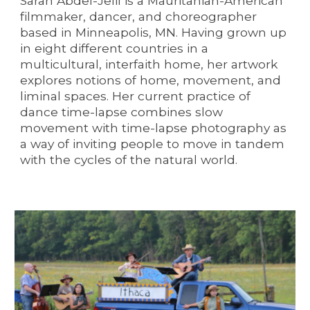
Sarah Abdel-Jelil is a Mauritanian-American
filmmaker, dancer, and choreographer
based in Minneapolis, MN. Having grown up
in eight different countries in a
multicultural, interfaith home, her artwork
explores notions of home, movement, and
liminal spaces. Her current practice of
dance time-lapse
combines slow
movement with time-lapse photography as
a way of inviting people to move in tandem
with the cycles of the natural world.