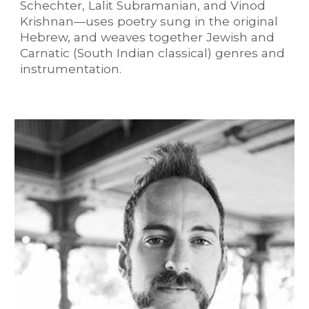
Schechter, Lalit Subramanian, and Vinod
Krishnan—uses poetry sung in the original
Hebrew, and weaves together Jewish and
Carnatic (South Indian classical) genres and
instrumentation.