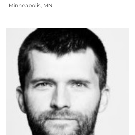
Minneapolis, MN.