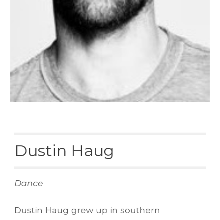
Dustin Haug
Dance
Dustin Haug grew up in southern