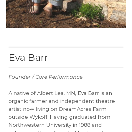
Eva Barr
Founder / Core Performance
A native of Albert Lea, MN, Eva Barr is an
organic farmer and independent theatre
artist now living on DreamAcres Farm
outside Wykoff. Having graduated from
Northwestern University in 1988 and