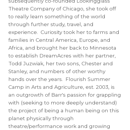
subsequently co-founded Lookingglass
Theatre Company of Chicago, she took off
to really learn something of the world
through further study, travel, and
experience. Curiosity took her to farms and
families in Central America, Europe, and
Africa, and brought her back to Minnesota
to establish DreamAcres with her partner,
Todd Juzwiak, her two sons, Chester and
Stanley, and numbers of other worthy
hands over the years. Flourish Summer
Camp in Arts and Agriculture, est. 2003, is
an outgrowth of Barr's passion for grappling
with (seeking to more deeply understand)
the project of being a human being on this
planet physically through
theatre/performance work and growing