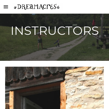
Skip to main content
Skip to navigation
INSTRUCTORS