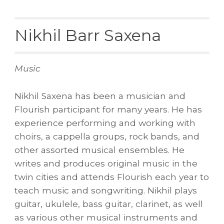
Nikhil Barr Saxena
Music
Nikhil Saxena has been a musician and
Flourish participant for many years. He has
experience performing and working with
choirs, a cappella groups, rock bands, and
other assorted musical ensembles. He
writes and produces original music in the
twin cities and attends Flourish each year to
teach music and songwriting. Nikhil plays
guitar, ukulele, bass guitar, clarinet, as well
as various other musical instruments and