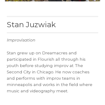
Stan Juzwiak
Improvisation
Stan grew up on Dreamacres and
participated in Flourish all through his
youth before studying improv at The
Second City in Chicago. He now
coaches
and performs with improv teams in
minneapolis and works in the field where
music and videography meet.