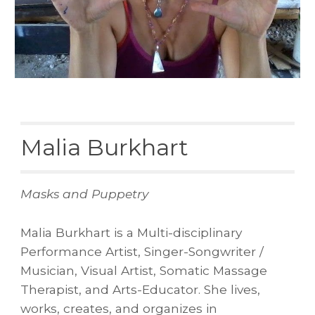
Malia Burkhart
Masks and Puppetry
Malia Burkhart is a Multi-disciplinary
Performance Artist, Singer-Songwriter /
Musician, Visual Artist, Somatic Massage
Therapist, and Arts-Educator. She lives,
works, creates, and organizes in