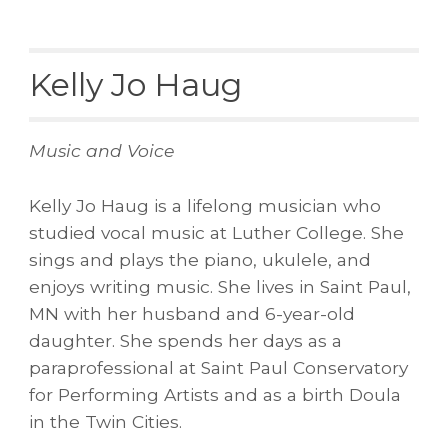
Kelly Jo Haug
Music and Voice
Kelly Jo Haug is a lifelong musician who
studied vocal music at Luther College. She
sings and plays the piano, ukulele, and
enjoys writing music. She lives in Saint Paul,
MN with her husband and 6-year-old
daughter. She spends her days as a
paraprofessional at Saint Paul Conservatory
for Performing Artists and as a birth Doula
in the Twin Cities.