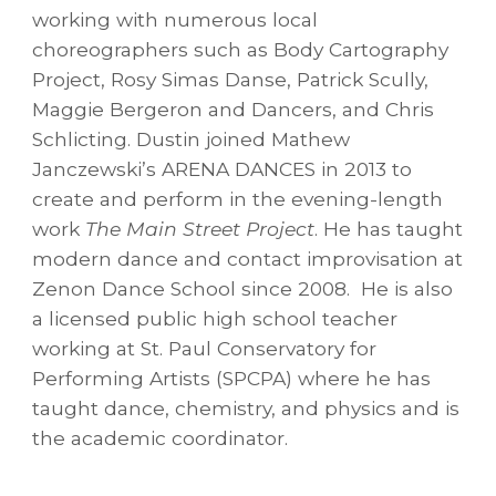
working with numerous local
choreographers such as Body Cartography
Project, Rosy Simas Danse, Patrick Scully,
Maggie Bergeron and Dancers, and Chris
Schlicting. Dustin joined Mathew
Janczewski’s ARENA DANCES in 2013 to
create and perform in the evening-length
work
The Main Street Project
. He has taught
modern dance and contact improvisation at
Zenon Dance School since 2008. He is also
a licensed public high school teacher
working at St. Paul Conservatory for
Performing Artists (SPCPA) where he has
taught dance, chemistry, and physics and is
the academic coordinator.