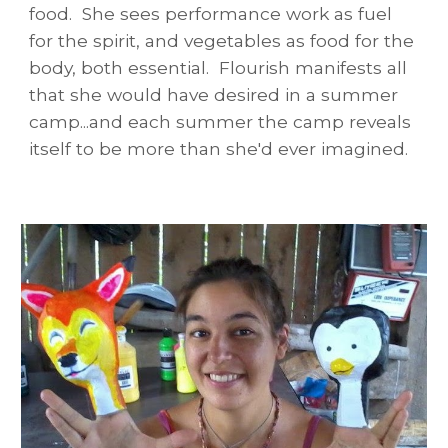
food. She sees performance work as fuel
for the spirit, and vegetables as food for the
body, both essential. Flourish manifests all
that she would have desired in a summer
camp...and each summer the camp reveals
itself to be more than she'd ever imagined.