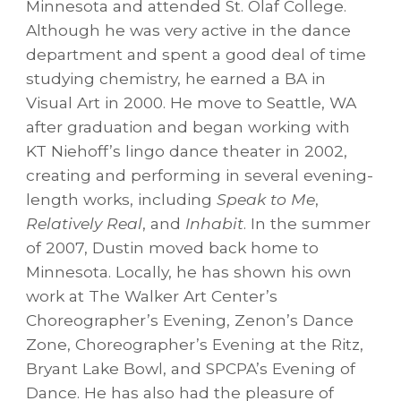
Minnesota and attended St. Olaf College.
Although he was very active in the dance
department and spent a good deal of time
studying chemistry, he earned a BA in
Visual Art in 2000. He move to Seattle, WA
after graduation and began working with
KT Niehoff’s lingo dance theater in 2002,
creating and performing in several evening-
length works, including
Speak to Me
,
Relatively Real
, and
Inhabit
. In the summer
of 2007, Dustin moved back home to
Minnesota. Locally, he has shown his own
work at The Walker Art Center’s
Choreographer’s Evening, Zenon’s Dance
Zone, Choreographer’s Evening at the Ritz,
Bryant Lake Bowl, and SPCPA’s Evening of
Dance. He has also had the pleasure of