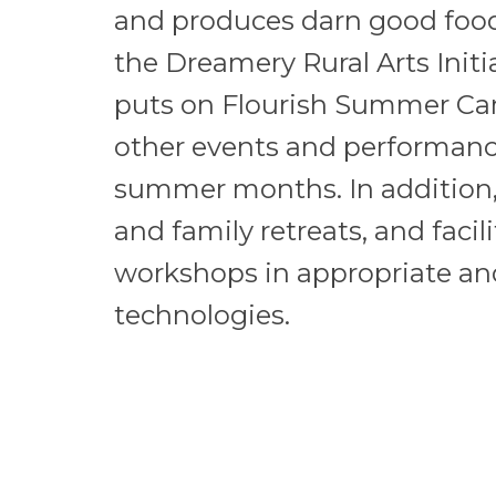
and produces darn good food
the Dreamery Rural Arts Initi
puts on Flourish Summer C
other events and performan
summer months. In addition,
and family retreats, and faci
workshops in appropriate and
technologies.