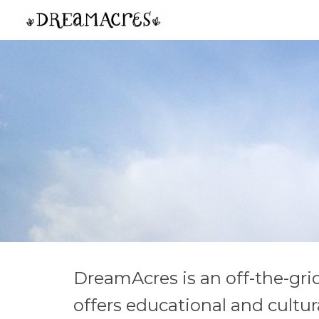
Sk
DreamAcres is an off-the-gri
offers educational and cultu