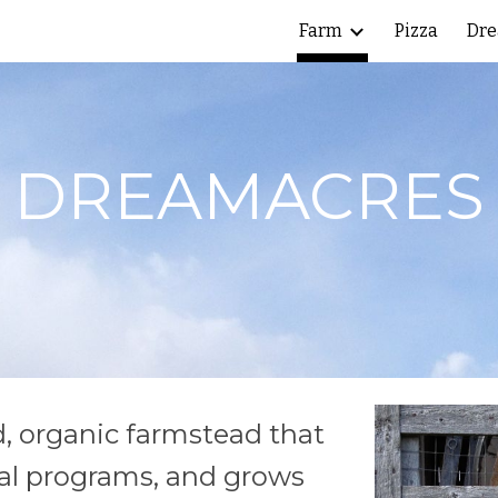
Farm
Pizza
Dre
ip to main content
Skip to navigat
DREAMACRES
d, organic farmstead that
ral programs, and grows