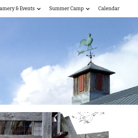
amery & Events
Summer Camp
Calendar
ion