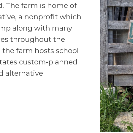
. The farm is home of
ative, a nonprofit which
amp along with many
ces throughout the
 the farm hosts school
litates custom-planned
 alternative